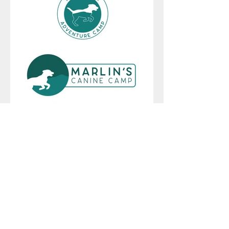
410.507.4542
|
design@amypartrick.com
LET'S CONNECT