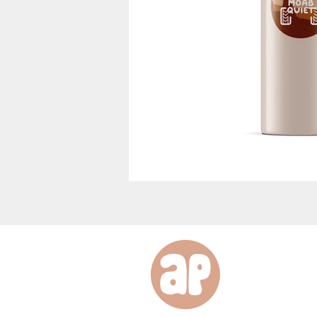
desig