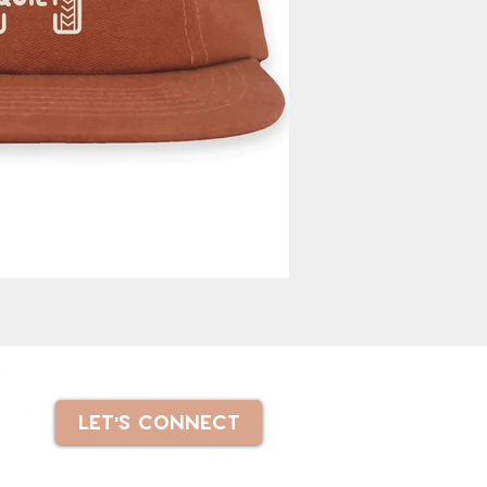
LET'S CONNECT