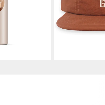
410.507.4542 |
n@amypartrick.com