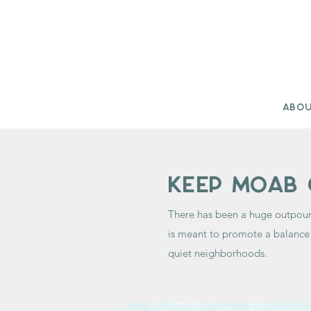
Abo
Keep moab 
There has been a huge outpour
is meant to promote a balance 
quiet neighborhoods.