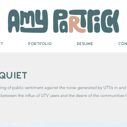
ut
Portfolio
Resume
Con
quiet
ing of public sentiment against the noise generated by UTVs in a
between the influx of UTV users and the desire of the communities t