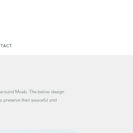
tact
nd around Moab. The below design
o preserve their peaceful and