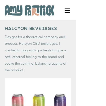
Halcyon Beverages
Designs for a theoretical company and
product, Halcyon CBD beverages. I
wanted to play with gradients to give a
soft, ethereal feeling to the brand and
evoke the calming, balancing quality of
the product.